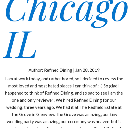
Chicago
IL
Author:
Refined Dining
|
Jan 28, 2019
I am at work today, and rather bored, so I decided to review the
most loved and most hated places I can think of. :-) So glad I
happened to think of Refined Dining, and so sad to see I am the
one and only reviewer! We hired Refined Dining for our
wedding, three years ago. We had it at The Redfield Estate at
The Grove in Glenview. The Grove was amazing, our tiny
wedding party was amazing, our ceremony was heaven, but it