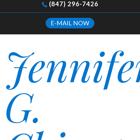
(847) 296-7426
E-MAIL NOW
Jennife
G.