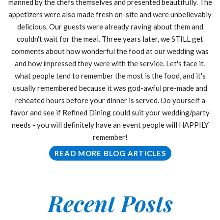
manned by the chefs themselves and presented beautifully. The
appetizers were also made fresh on-site and were unbelievably
delicious. Our guests were already raving about them and
couldn't wait for the meal. Three years later, we STILL get
comments about how wonderful the food at our wedding was
and how impressed they were with the service. Let's face it,
what people tend to remember the most is the food, and it's
usually remembered because it was god-awful pre-made and
reheated hours before your dinner is served. Do yourself a
favor and see if Refined Dining could suit your wedding/party
needs - you will definitely have an event people will HAPPILY
remember!
READ MORE BLOG ARTICLES
Recent Posts