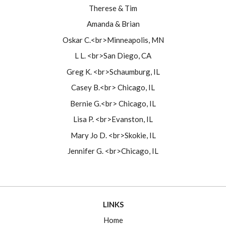
Therese & Tim
Amanda & Brian
Oskar C.<br>Minneapolis, MN
L L. <br>San Diego, CA
Greg K. <br>Schaumburg, IL
Casey B.<br> Chicago, IL
Bernie G.<br> Chicago, IL
Lisa P. <br>Evanston, IL
Mary Jo D. <br>Skokie, IL
Jennifer G. <br>Chicago, IL
LINKS
Home