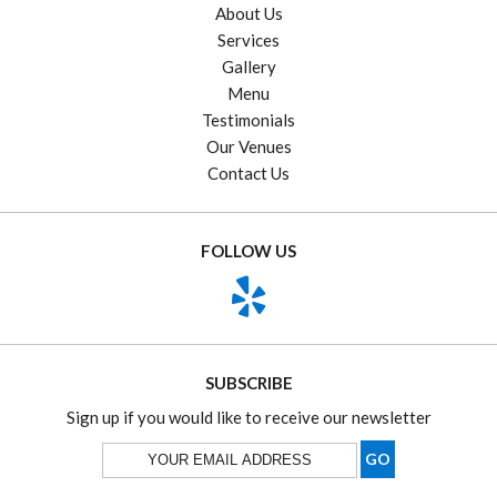
About Us
Services
Gallery
Menu
Testimonials
Our Venues
Contact Us
FOLLOW US
SUBSCRIBE
Sign up if you would like to receive our newsletter