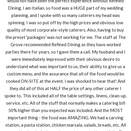
would not have been the perfect experience without Refined
Dining. I am Italian, so food was a HUGE part of my wedding
planning, and I spoke with so many caterers my head was
spinning. I was so put off by the high prices and obvious low
quality of most corporate-style caterers. Also, having to buy
the preset 'packages' was not working for me. The staff at The
Grove recommended Refined Dining as they have worked
parties there for years, so I gave them a call. My husband and I
were immediately impressed with their obvious desire to
understand what was important to us, their ability to give us a
custom menu, and the assurance that all of the food would be
cooked ON-SITE at the event. I was shocked to hear that! And
they did all of this at HALF the price of any other caterer I
spoke to. This included all of the table settings, linens, clean-up,
service, etc. All of the stuff that normally makes a catering bill
50% higher than you expected was included. And the MOST
important thing - the food was AMAZING. We had a carving
station, a pasta station, chicken marsala, salads, breads, etc. All